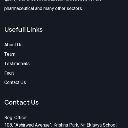
pharmaceutical and many other sectors.
Usefull Links
About Us
Team
Testimonials
Faq’s
Contact Us
Contact Us
Reg. Office:
108, “Ashirwad Avenue”, Krishna Park, Nr. Eklavya School,