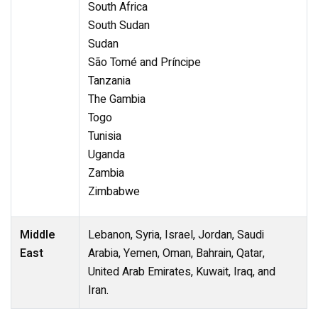
South Africa
South Sudan
Sudan
São Tomé and Príncipe
Tanzania
The Gambia
Togo
Tunisia
Uganda
Zambia
Zimbabwe
Middle
Lebanon, Syria, Israel, Jordan, Saudi
East
Arabia, Yemen, Oman, Bahrain, Qatar,
United Arab Emirates, Kuwait, Iraq, and
Iran.