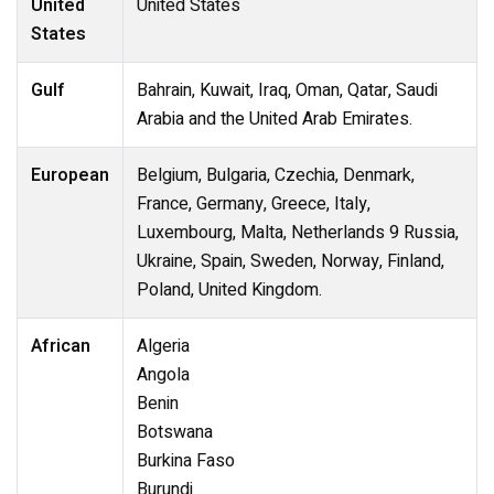
United
United States
States
Gulf
Bahrain, Kuwait, Iraq, Oman, Qatar, Saudi
Arabia and the United Arab Emirates.
European
Belgium, Bulgaria, Czechia, Denmark,
France, Germany, Greece, Italy,
Luxembourg, Malta, Netherlands 9 Russia,
Ukraine, Spain, Sweden, Norway, Finland,
Poland, United Kingdom.
African
Algeria
Angola
Benin
Botswana
Burkina Faso
Burundi