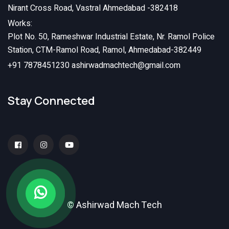
Nirant Cross Road, Vastral Ahmedabad -382418
Works:
Plot No. 50, Rameshwar Industrial Estate, Nr. Ramol Police
Station, CTM-Ramol Road, Ramol, Ahmedabad-382449
+91 7878451230
ashirwadmachtech@gmail.com
Stay Connected
© Ashirwad Mach Tech