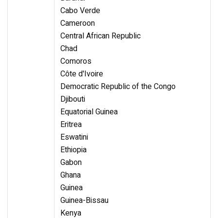
Cabo Verde
Cameroon
Central African Republic
Chad
Comoros
Côte d'Ivoire
Democratic Republic of the Congo
Djibouti
Equatorial Guinea
Eritrea
Eswatini
Ethiopia
Gabon
Ghana
Guinea
Guinea-Bissau
Kenya