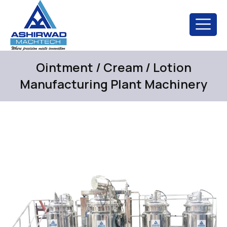
Ointment / Cream / Lotion
Manufacturing Plant Machinery