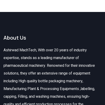
About Us
Ashirwad MachTech, With over 20 years of industry
expertise, stands as a leading manufacturer of
pharmaceutical machinery. Renowned for their innovative
solutions, they offer an extensive range of equipment
including High quality bottle packaging machinery,
Manufacturing Plant & Processing Equipments ,labelling,
capping, Filling, and washing machines, ensuring high-
quality and efficient production processes for the