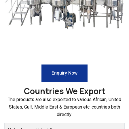
Enquiry Now
Countries We Export
The products are also exported to various African, United
States, Gulf, Middle East & European etc. countries both
directly.