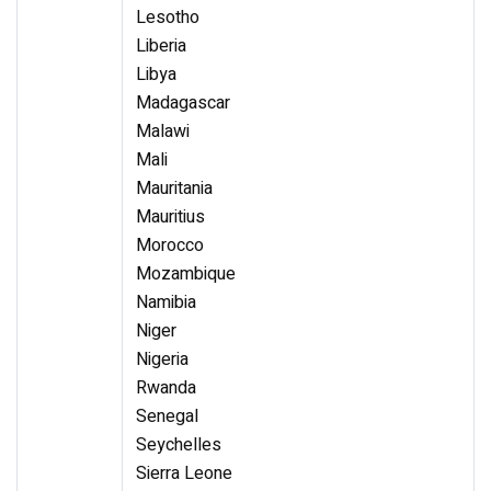
Lesotho
Liberia
Libya
Madagascar
Malawi
Mali
Mauritania
Mauritius
Morocco
Mozambique
Namibia
Niger
Nigeria
Rwanda
Senegal
Seychelles
Sierra Leone