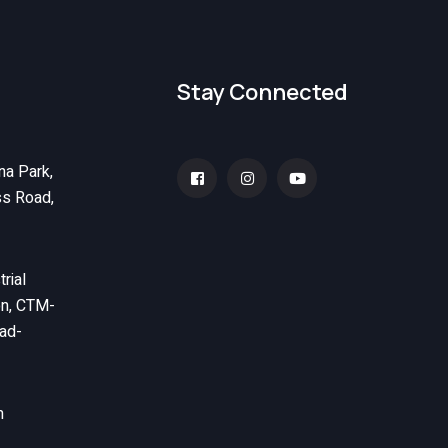
Stay Connected
na Park,
ss Road,
rial
on, CTM-
ad-
m