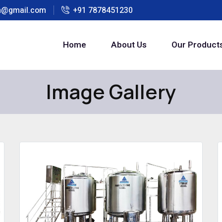
h@gmail.com
+91 7878451230
Home
About Us
Our Product
Image Gallery