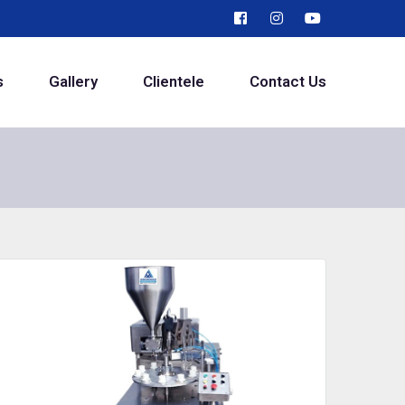
s
Gallery
Clientele
Contact Us