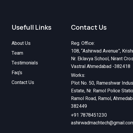
Usefull Links
Contact Us
About Us
Reg. Office:
108, “Ashirwad Avenue”, Krish
Team
Nr. Eklavya School, Nirant Cro
Testimonials
Vastral Ahmedabad -382418
Faq’s
Works:
Contact Us
Plot No. 50, Rameshwar Indust
Estate, Nr. Ramol Police Stati
Ramol Road, Ramol, Ahmedab
382449
+91 7878451230
ashirwadmachtech@gmail.co