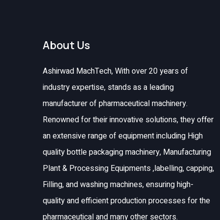
About Us
Ashirwad MachTech, With over 20 years of
industry expertise, stands as a leading
manufacturer of pharmaceutical machinery.
Renowned for their innovative solutions, they offer
an extensive range of equipment including High
quality bottle packaging machinery, Manufacturing
Plant & Processing Equipments ,labelling, capping,
Filling, and washing machines, ensuring high-
quality and efficient production processes for the
pharmaceutical and many other sectors.