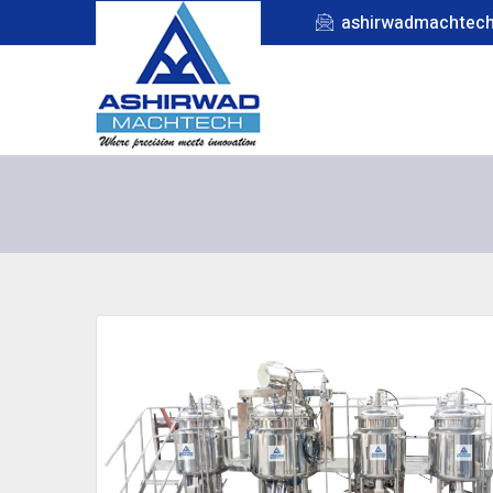
ashirwadmachtec