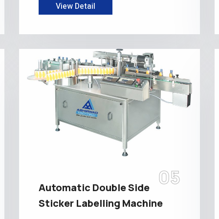
View Detail
05
Automatic Double Side
Sticker Labelling Machine