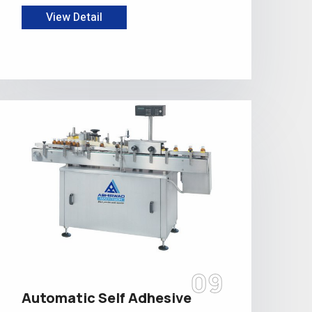
View Detail
09
Automatic Self Adhesive