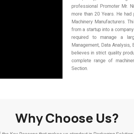
professional Promoter Mr. Ni
more than 20 Years. He had 
Machinery Manufacturers. Thi
from a startup into a company 
required to manage a la
Management, Data Analysis, 
believes in strict quality pr
complete range of machinery
Section.
Why Choose Us?