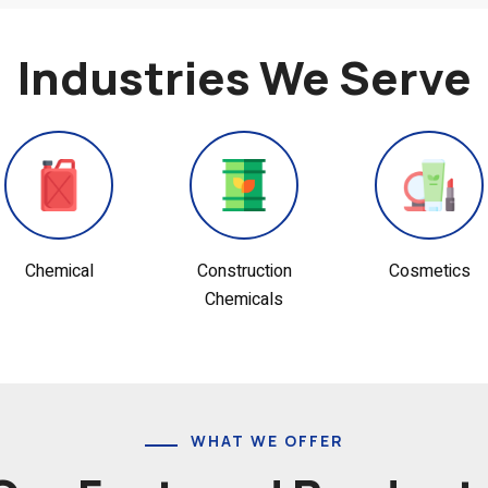
Industries We Serve
Construction
Cosmetics
Dairy
Chemicals
WHAT WE OFFER