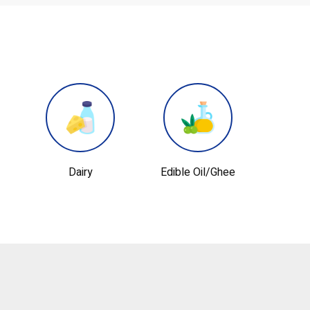
Edible Oil/ghee
Lubricant Oil
Perso