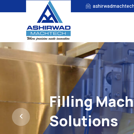
ashirwadmachtec
Filling Mac
Solutions