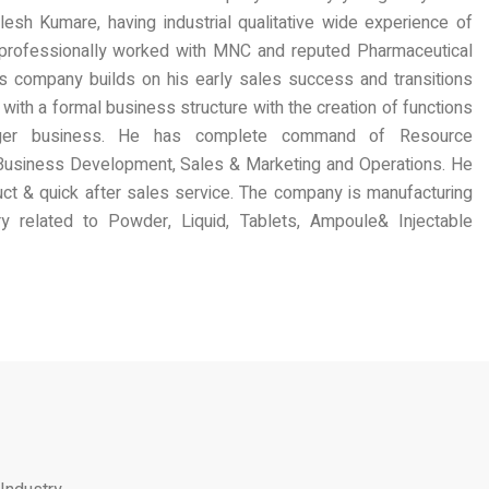
lesh Kumare, having industrial qualitative wide experience of
professionally worked with MNC and reputed Pharmaceutical
s company builds on his early sales success and transitions
with a formal business structure with the creation of functions
rger business. He has complete command of Resource
Business Development, Sales & Marketing and Operations. He
oduct & quick after sales service. The company is manufacturing
 related to Powder, Liquid, Tablets, Ampoule& Injectable