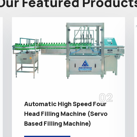
Our Featured Product
02
Automatic High Speed Four
Head Filling Machine (Servo
Based Filling Machine)