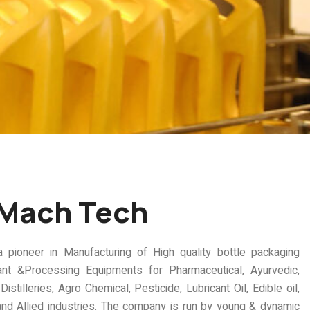
 Mach Tech
oneer in Manufacturing of High quality bottle packaging
ant &Processing Equipments for Pharmaceutical, Ayurvedic,
istilleries, Agro Chemical, Pesticide, Lubricant Oil, Edible oil,
nd Allied industries. The company is run by young & dynamic