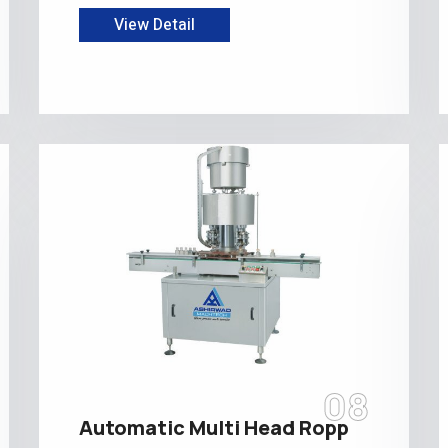
View Detail
08
Automatic Multi Head Ropp