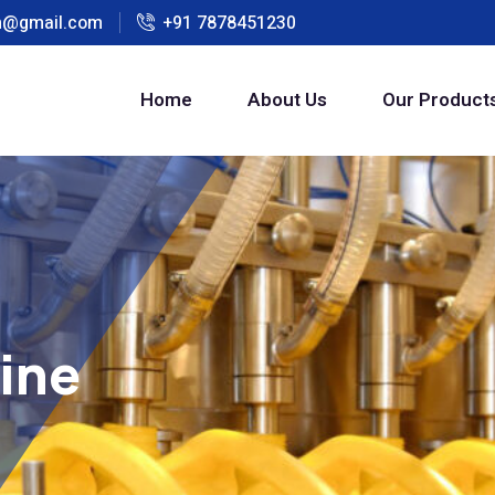
h@gmail.com
+91 7878451230
Home
About Us
Our Product
hine