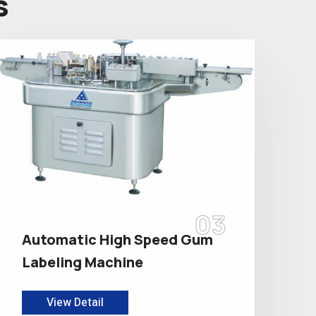
s
03
Automatic High Speed Gum
Labeling Machine
View Detail