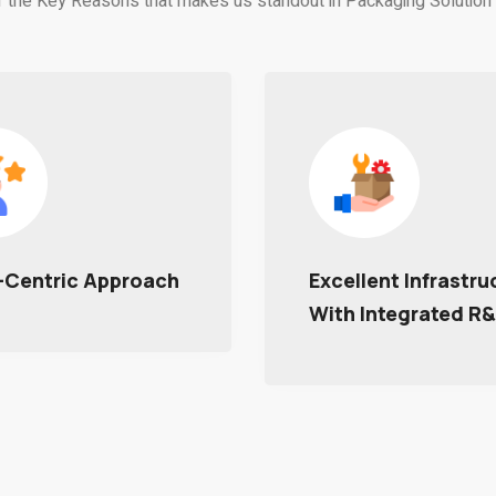
 the Key Reasons that makes us standout in Packaging Solution 
ent Infrastructure
Timely Delivery
Integrated R&D