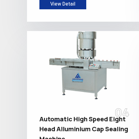
View Detail
04
Automatic High Speed Eight
Head Alluminium Cap Sealing
Machine