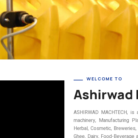
WELCOME TO
Ashirwad
ASHIRWAD MACHTECH, is a pi
machinery, Manufacturing Pl
Herbal, Cosmetic, Breweries, D
Ghee, Dairy, Food-Beverage a