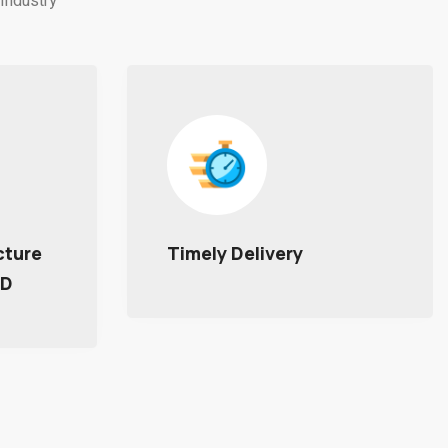
Industry
Utilizing Advanced
Smart Technologies