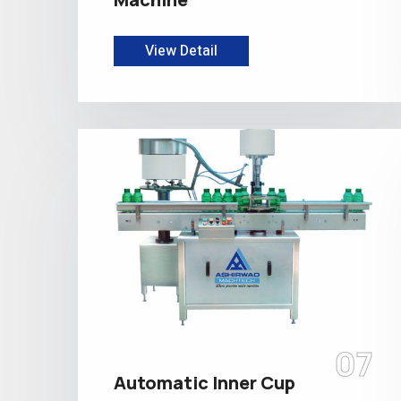
View Detail
07
Automatic Inner Cup