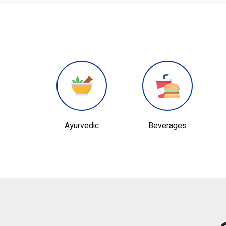
edic
Beverages
Chemical