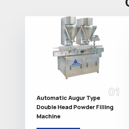
01
Automatic Augur Type
Double Head Powder Filling
Machine