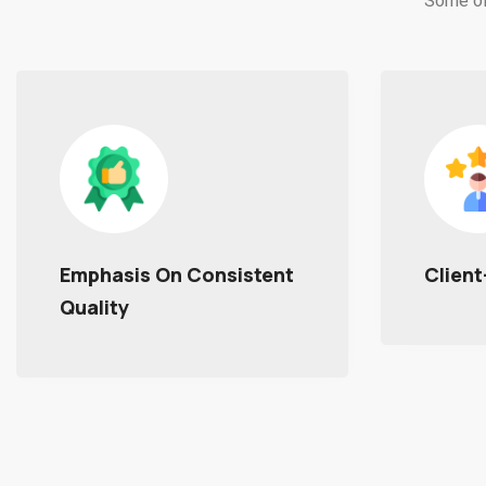
Some of
Client-Centric Approach
Excell
With 