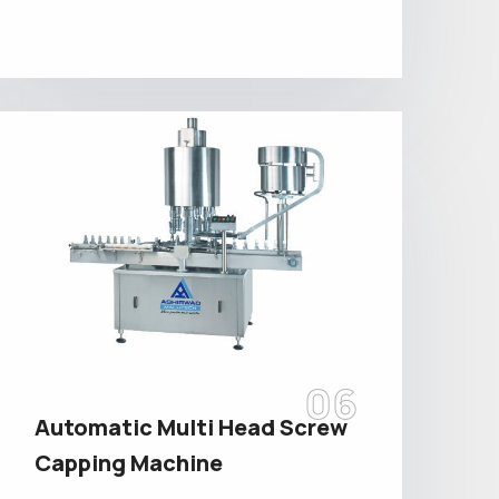
06
Automatic Multi Head Screw
Capping Machine