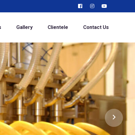
s
Gallery
Clientele
Contact Us