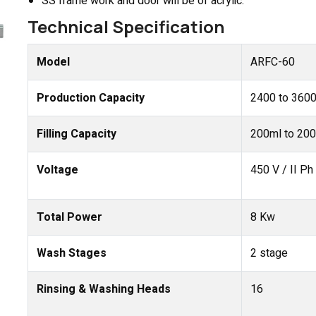
SS frame work and door will be of acrylic.
Technical Specification
Model
ARFC-60
Production Capacity
2400 to 3600
Filling Capacity
200ml to 200
Voltage
450 V / II Ph
Total Power
8 Kw
Wash Stages
2 stage
Rinsing & Washing Heads
16