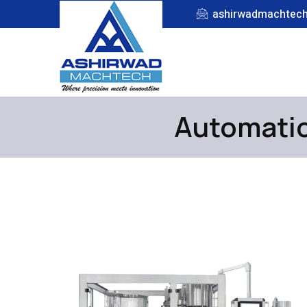
ashirwadmachtec
Automatic