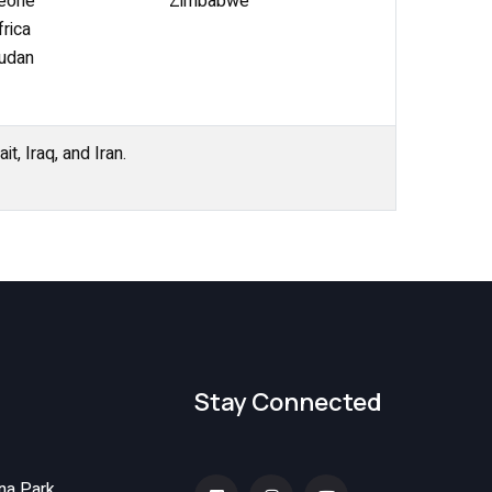
Leone
Zimbabwe
rica
udan
t, Iraq, and Iran.
Stay Connected
na Park,