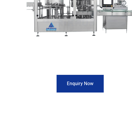
Enquiry Now