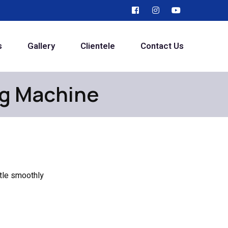
s
Gallery
Clientele
Contact Us
ng Machine
ttle smoothly