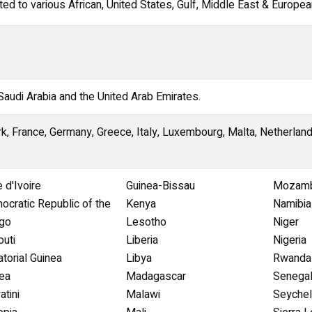
d to various African, United States, Gulf, Middle East & European
 Saudi Arabia and the United Arab Emirates.
k, France, Germany, Greece, Italy, Luxembourg, Malta, Netherlan
 d'Ivoire
Guinea-Bissau
Mozamb
ocratic Republic of the
Kenya
Namibia
go
Lesotho
Niger
outi
Liberia
Nigeria
torial Guinea
Libya
Rwanda
rea
Madagascar
Senega
tini
Malawi
Seychel