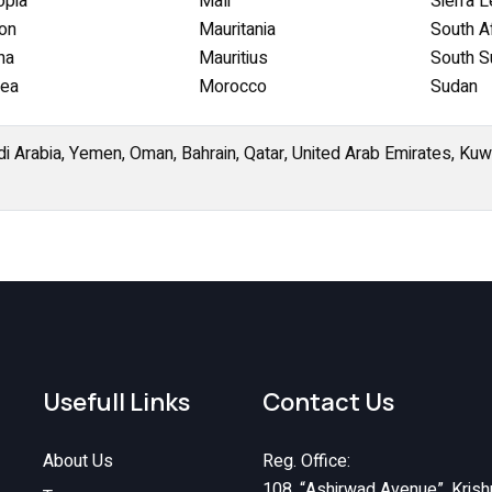
opia
Mali
Sierra 
on
Mauritania
South Af
na
Mauritius
South S
nea
Morocco
Sudan
di Arabia, Yemen, Oman, Bahrain, Qatar, United Arab Emirates, Kuwai
Usefull Links
Contact Us
About Us
Reg. Office:
108, “Ashirwad Avenue”, Krish