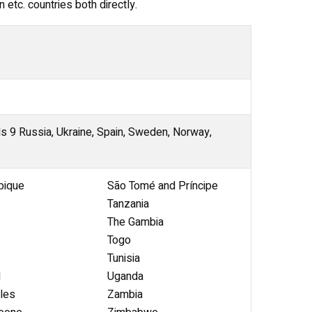
 etc. countries both directly.
ds 9 Russia, Ukraine, Spain, Sweden, Norway,
ique
São Tomé and Príncipe
Tanzania
The Gambia
Togo
Tunisia
l
Uganda
les
Zambia