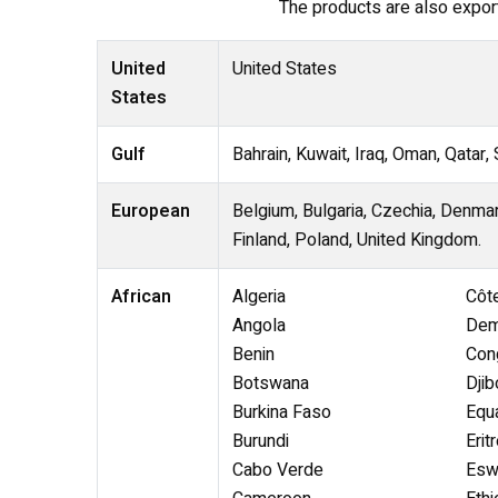
The products are also exporte
United
United States
States
Gulf
Bahrain, Kuwait, Iraq, Oman, Qatar,
European
Belgium, Bulgaria, Czechia, Denmar
Finland, Poland, United Kingdom.
African
Algeria
Côte
Angola
Dem
Benin
Con
Botswana
Djib
Burkina Faso
Equa
Burundi
Erit
Cabo Verde
Eswa