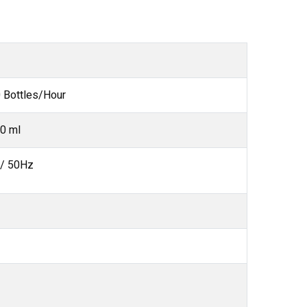
 Bottles/Hour
0 ml
 / 50Hz