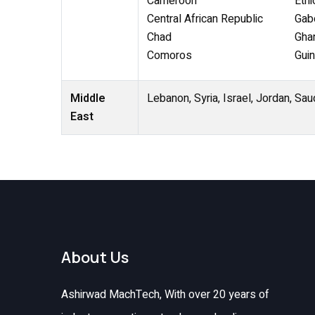
Cameroon
Ethi
Central African Republic
Gab
Chad
Gha
Comoros
Gui
Middle
Lebanon, Syria, Israel, Jordan, Sau
East
About Us
Ashirwad MachTech, With over 20 years of