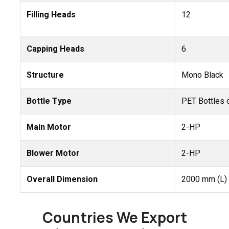
Filling Heads
12
Capping Heads
6
Structure
Mono Black
Bottle Type
PET Bottles 
Main Motor
2-HP
Blower Motor
2-HP
Overall Dimension
2000 mm (L)
Countries We Export