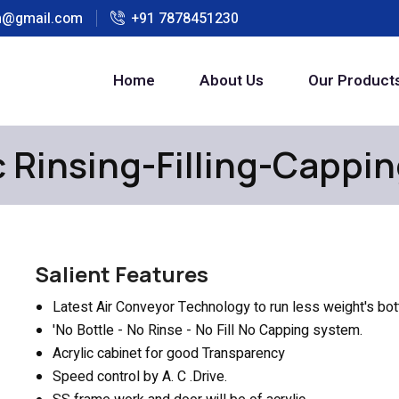
h@gmail.com
+91 7878451230
Home
About Us
Our Product
 Rinsing-Filling-Cappi
Salient Features
Latest Air Conveyor Technology to run less weight's bo
'No Bottle - No Rinse - No Fill No Capping system.
Acrylic cabinet for good Transparency
Speed control by A. C .Drive.