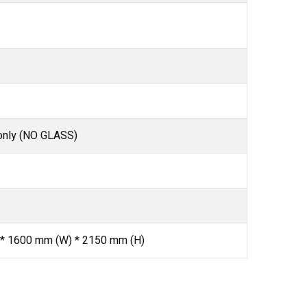
only (NO GLASS)
 * 1600 mm (W) * 2150 mm (H)