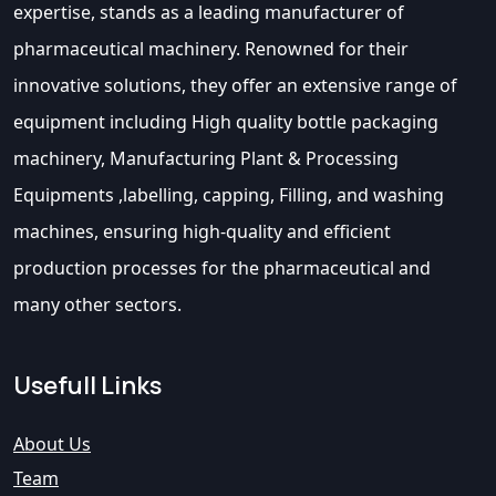
expertise, stands as a leading manufacturer of
pharmaceutical machinery. Renowned for their
innovative solutions, they offer an extensive range of
equipment including High quality bottle packaging
machinery, Manufacturing Plant & Processing
Equipments ,labelling, capping, Filling, and washing
machines, ensuring high-quality and efficient
production processes for the pharmaceutical and
many other sectors.
Usefull Links
About Us
Team