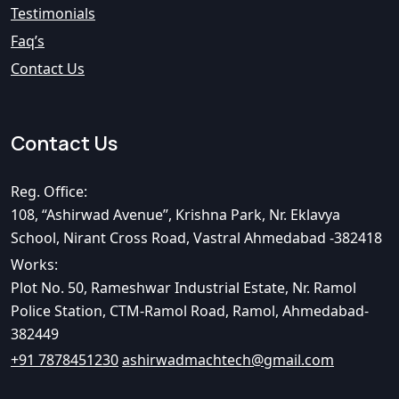
Testimonials
Faq’s
Contact Us
Contact Us
Reg. Office:
108, “Ashirwad Avenue”, Krishna Park, Nr. Eklavya
School, Nirant Cross Road, Vastral Ahmedabad -382418
Works:
Plot No. 50, Rameshwar Industrial Estate, Nr. Ramol
Police Station, CTM-Ramol Road, Ramol, Ahmedabad-
382449
+91 7878451230
ashirwadmachtech@gmail.com