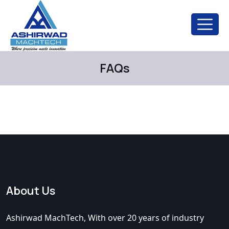
FAQs
About Us
Ashirwad MachTech, With over 20 years of industry