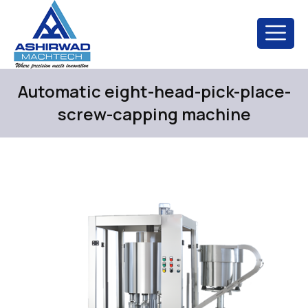
Automatic eight-head-pick-place-
screw-capping machine