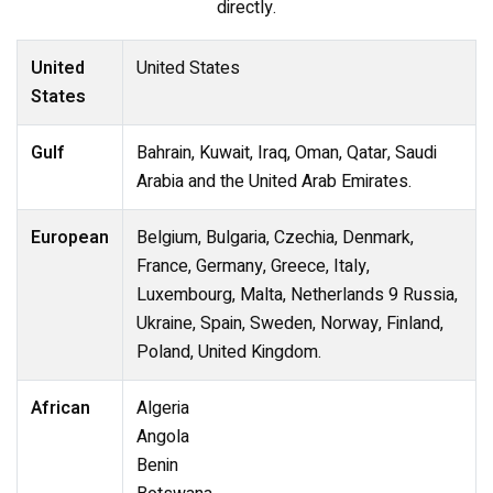
directly.
United
United States
States
Gulf
Bahrain, Kuwait, Iraq, Oman, Qatar, Saudi
Arabia and the United Arab Emirates.
European
Belgium, Bulgaria, Czechia, Denmark,
France, Germany, Greece, Italy,
Luxembourg, Malta, Netherlands 9 Russia,
Ukraine, Spain, Sweden, Norway, Finland,
Poland, United Kingdom.
African
Algeria
Angola
Benin