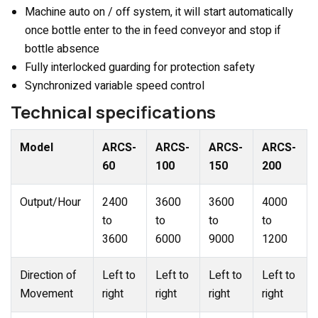
Machine auto on / off system, it will start automatically
once bottle enter to the in feed conveyor and stop if
bottle absence
Fully interlocked guarding for protection safety
Synchronized variable speed control
Technical specifications
Model
ARCS-
ARCS-
ARCS-
ARCS-
60
100
150
200
Output/Hour
2400
3600
3600
4000
to
to
to
to
3600
6000
9000
1200
Direction of
Left to
Left to
Left to
Left to
Movement
right
right
right
right