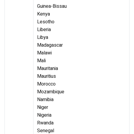
Guinea-Bissau
Kenya
Lesotho
Liberia
Libya
Madagascar
Malawi
Mali
Mauritania
Mauritius
Morocco
Mozambique
Namibia
Niger
Nigeria
Rwanda
Senegal