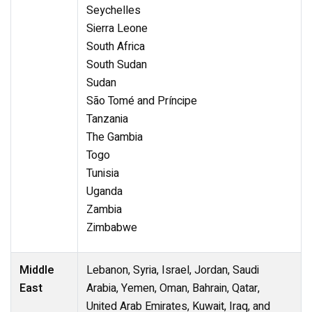
Seychelles
Sierra Leone
South Africa
South Sudan
Sudan
São Tomé and Príncipe
Tanzania
The Gambia
Togo
Tunisia
Uganda
Zambia
Zimbabwe
Middle
Lebanon, Syria, Israel, Jordan, Saudi
East
Arabia, Yemen, Oman, Bahrain, Qatar,
United Arab Emirates, Kuwait, Iraq, and