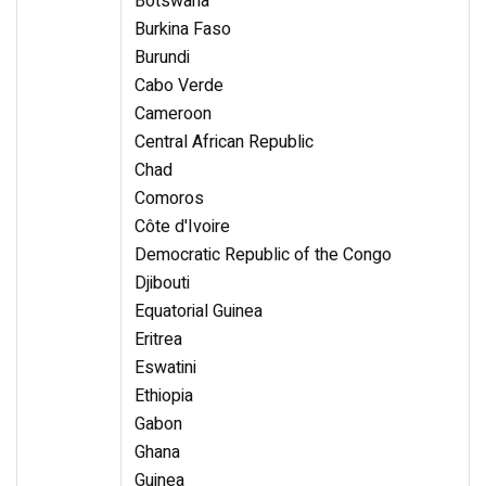
Botswana
Burkina Faso
Burundi
Cabo Verde
Cameroon
Central African Republic
Chad
Comoros
Côte d'Ivoire
Democratic Republic of the Congo
Djibouti
Equatorial Guinea
Eritrea
Eswatini
Ethiopia
Gabon
Ghana
Guinea