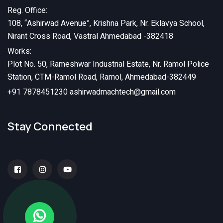
Reg. Office:
108, “Ashirwad Avenue”, Krishna Park, Nr. Eklavya School,
Nirant Cross Road, Vastral Ahmedabad -382418
Works:
Plot No. 50, Rameshwar Industrial Estate, Nr. Ramol Police
Station, CTM-Ramol Road, Ramol, Ahmedabad-382449
+91 7878451230
ashirwadmachtech@gmail.com
Stay Connected