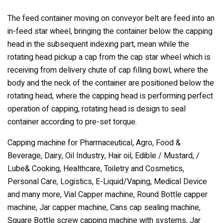
The feed container moving on conveyor belt are feed into an
in-feed star wheel, bringing the container below the capping
head in the subsequent indexing part, mean while the
rotating head pickup a cap from the cap star wheel which is
receiving from delivery chute of cap filling bowl, where the
body and the neck of the container are positioned below the
rotating head, where the capping head is performing perfect
operation of capping, rotating head is design to seal
container according to pre-set torque.
Capping machine for Pharmaceutical, Agro, Food &
Beverage, Dairy, Oil Industry, Hair oil, Edible / Mustard, /
Lube& Cooking, Healthcare, Toiletry and Cosmetics,
Personal Care, Logistics, E-Liquid/Vaping, Medical Device
and many more, Vial Capper machine, Round Bottle capper
machine, Jar capper machine, Cans cap sealing machine,
Square Bottle screw capping machine with systems, Jar