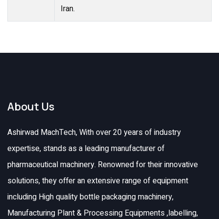
Iran.
About Us
Ashirwad MachTech, With over 20 years of industry
expertise, stands as a leading manufacturer of
pharmaceutical machinery. Renowned for their innovative
solutions, they offer an extensive range of equipment
including High quality bottle packaging machinery,
Manufacturing Plant & Processing Equipments ,labelling,