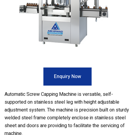
Enquiry Now
Automatic Screw Capping Machine is versatile, self-
supported on stainless steel leg with height adjustable
adjustment system. The machine is precision built on sturdy
welded steel frame completely enclose in stainless steel
sheet and doors are providing to facilitate the servicing of
machine.