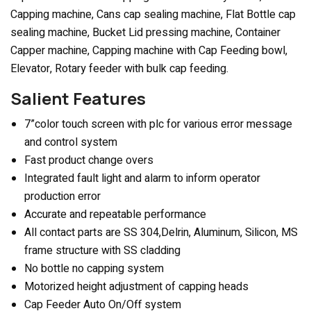
Capping machine, Cans cap sealing machine, Flat Bottle cap
sealing machine, Bucket Lid pressing machine, Container
Capper machine, Capping machine with Cap Feeding bowl,
Elevator, Rotary feeder with bulk cap feeding.
Salient Features
7”color touch screen with plc for various error message
and control system
Fast product change overs
Integrated fault light and alarm to inform operator
production error
Accurate and repeatable performance
All contact parts are SS 304,Delrin, Aluminum, Silicon, MS
frame structure with SS cladding
No bottle no capping system
Motorized height adjustment of capping heads
Cap Feeder Auto On/Off system