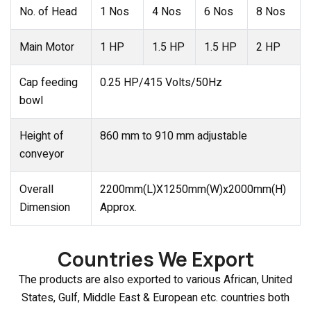
No. of Head
1 Nos
4 Nos
6 Nos
8 Nos
Main Motor
1 HP
1.5 HP
1.5 HP
2 HP
Cap feeding
0.25 HP/415 Volts/50Hz
bowl
Height of
860 mm to 910 mm adjustable
conveyor
Overall
2200mm(L)X1250mm(W)x2000mm(H)
Dimension
Approx.
Countries We Export
The products are also exported to various African, United
States, Gulf, Middle East & European etc. countries both