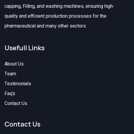
capping, Filling, and washing machines, ensuring high-
quality and efficient production processes for the
pharmaceutical and many other sectors.
Usefull Links
About Us
Team
Testimonials
Faq’s
Contact Us
Contact Us